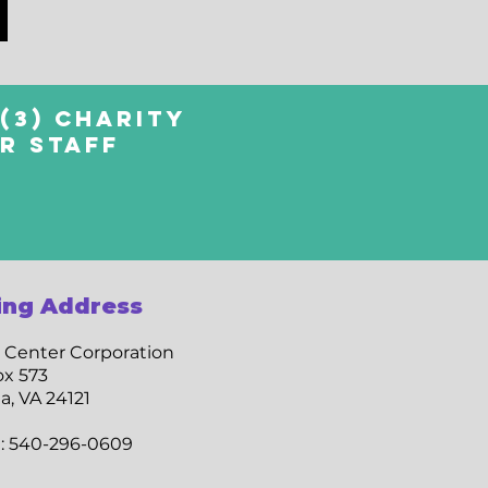
(3) charity
er staff
ing Address
 Center Corporation
ox 573
a, VA 24121
: 540-296-0609