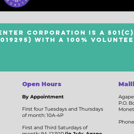
enter Corporation is a 501(c)
4019295) with a 100% volunte
Open Hours
Mail
By Appointment
Agape
P.O. B
​First four Tuesdays and Thursdays
Monet
of month: 10A-4P
Phone
​First and Third Saturdays of
month: 9A-12:30P
(in July, Agape