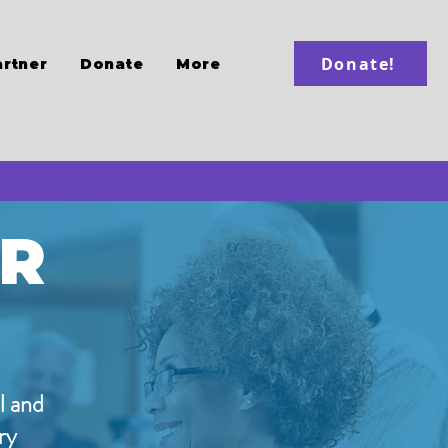
Donate!
artner
Donate
More
ER
l and
ry