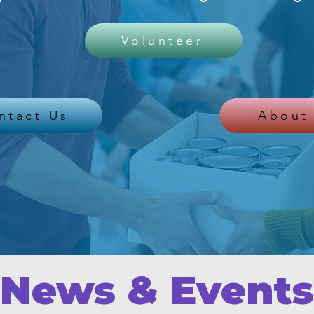
Volunteer
ntact Us
About
News & Events