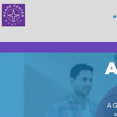
H
A
A G
s