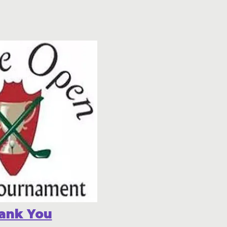
ank You