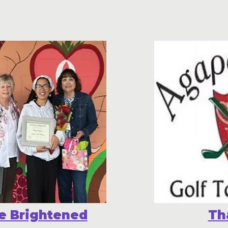
e Brightened
Th