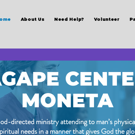
ome
About Us
Need Help?
Volunteer
P
GAPE CENT
MONETA
od-directed ministry attending to man’s physica
piritual needs in a manner that gives God the glo