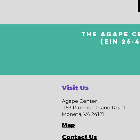
The Agape C
(EIN 26-
Visit Us
Agape Center
1159 Promised Land Road
Moneta, VA 24121
Map
Contact Us