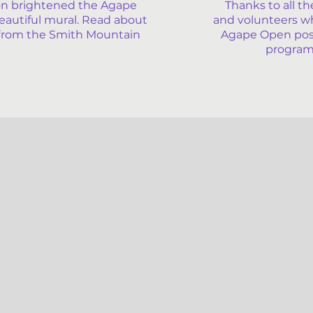
n brightened the Agape
Thanks to all th
eautiful mural. Read about
and volunteers w
le from the Smith Mountain
Agape Open possi
program