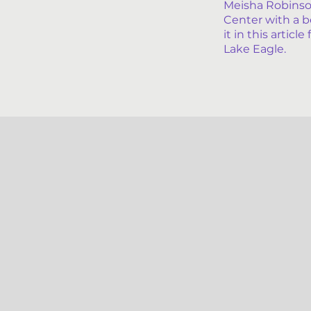
Meisha Robinso
Center with a b
it in this artic
Lake Eagle.