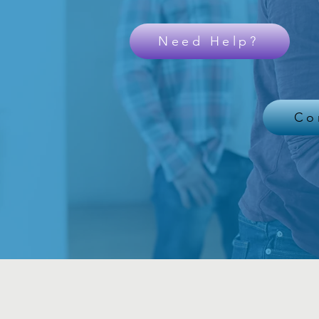
Need Help?
Co