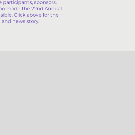
e participants, sponsors,
ho made the 22nd Annual
ble. Click above for the
 and news story.