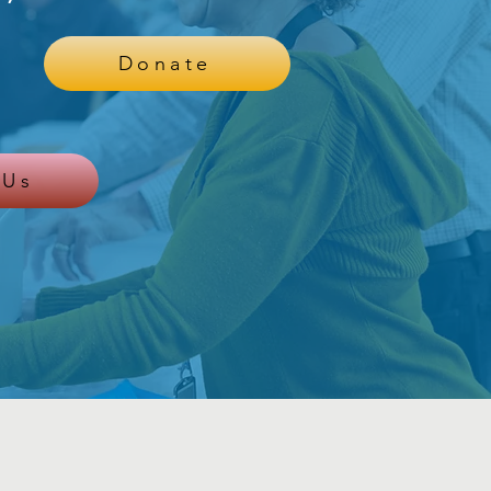
Donate
 Us